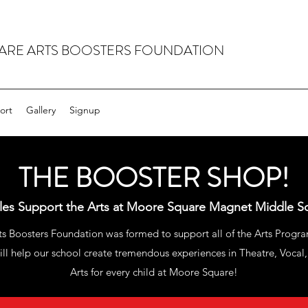
RE ARTS BOOSTERS FOUNDATION
ort
Gallery
Signup
THE BOOSTER SHOP!
ales Support the Arts at Moore Square Magnet Middle S
 Boosters Foundation was formed to support all of the Arts Progra
ll help our school create tremendous experiences in Theatre, Vocal,
Arts for every child at Moore Square!