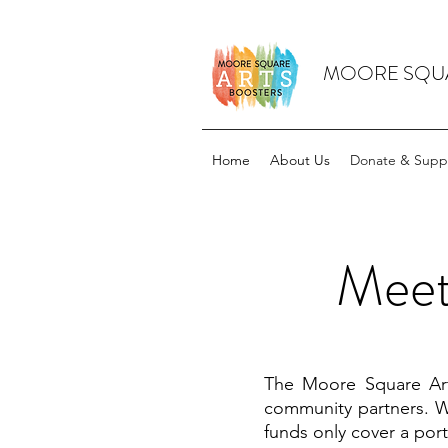
MOORE SQUA
Home
About Us
Donate & Supp
Meet
The Moore Square Arts
community partners. W
funds only cover a por