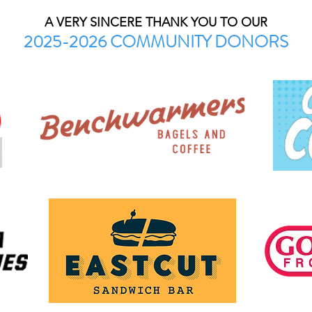
A VERY SINCERE THANK YOU TO OUR
2025-2026 COMMUNITY DONORS