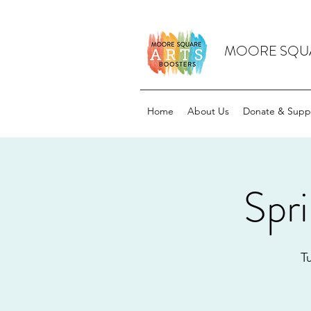
MOORE SQUA
Home
About Us
Donate & Supp
Spr
T