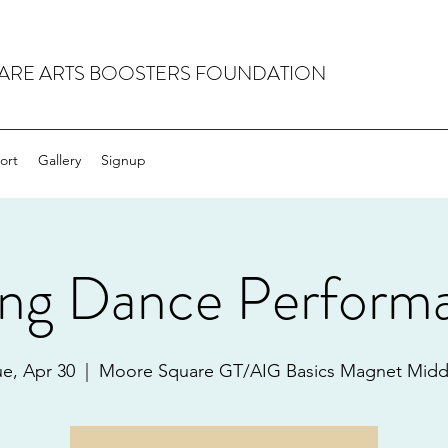
RE ARTS BOOSTERS FOUNDATION
ort
Gallery
Signup
ing Dance Perform
ue, Apr 30
  |  
Moore Square GT/AIG Basics Magnet Midd