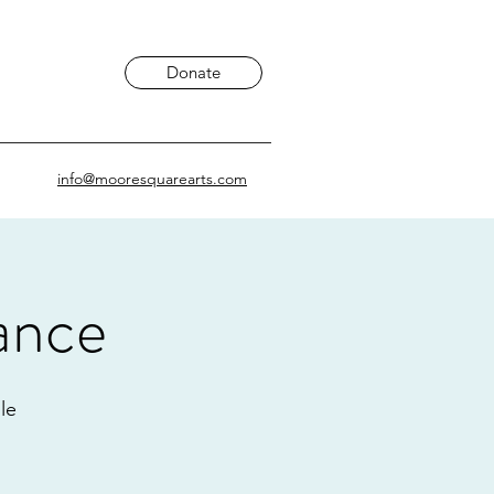
Donate
info@mooresquarearts.com
ance
le