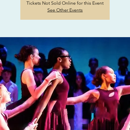
Tickets Not Sold Online for this Event
See Other Events