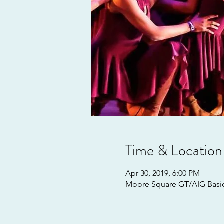
Time & Location
Apr 30, 2019, 6:00 PM
Moore Square GT/AIG Basics