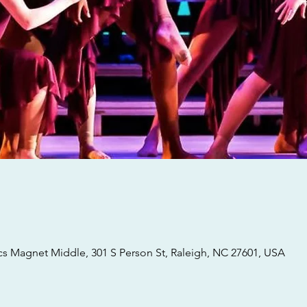
 Magnet Middle, 301 S Person St, Raleigh, NC 27601, USA