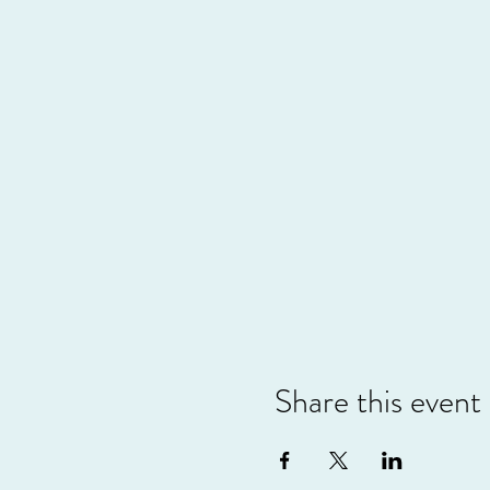
Share this event