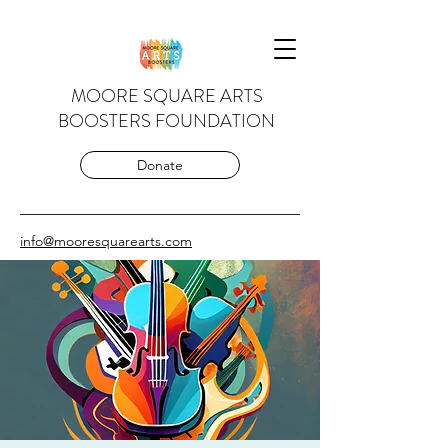
MOORE SQUARE ARTS
BOOSTERS FOUNDATION
Donate
info@mooresquarearts.com