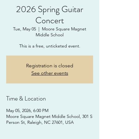
2026 Spring Guitar
Concert
Tue, May 05
  |  
Moore Square Magnet
Middle School
This is a free, unticketed event.
Registration is closed
See other events
Time & Location
May 05, 2026, 6:00 PM
Moore Square Magnet Middle School, 301 S
Person St, Raleigh, NC 27601, USA