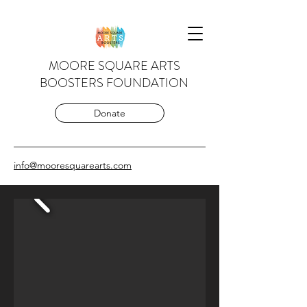
MOORE SQUARE ARTS
BOOSTERS FOUNDATION
Donate
info@mooresquarearts.com