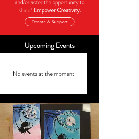
and/or actor the opportunity to
shine!
Empower Creativity.
Donate & Support
Upcoming Events
No events at the moment