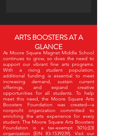
ARTS BOOSTERS AT A
GLANCE
As Moore Square Magnet Middle School
continues to grow, so does the need to
support our vibrant fine arts programs.
With a rising student population,
additional funding is essential to meet
increasing demand, sustain current
offerings, and expand creative
opportunities for all students.
To help
meet this need, the Moore Square Arts
Boosters Foundation was created—a
nonprofit organization committed to
enriching the arts experience for every
student.
The Moore Square Arts Boosters
Foundation is a tax-exempt 501(c)(3)
organization (EIN
83-1539239)
. Visit our