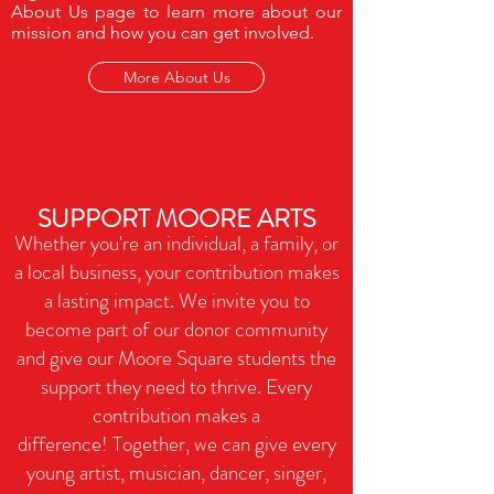
About Us page to learn more about our
mission and how you can get involved.
More About Us
SUPPORT MOORE ARTS
Whether you're an individual, a family, or
a local business, your contribution makes
a lasting impact. We invite you to
become part of our donor community
and
give our Moore Square students the
support they need to thrive. Every
contribution makes a
difference!
Together, we can give every
young artist, musician, dancer, singer,