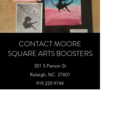
CONTACT MOORE
SQUARE ARTS BOOSTERS
301 S Person St
Raleigh, NC 27601
919.229.9744‬
info@mooresquarearts.com
SUPPORT MOORE SQUARE ARTS
TODAY!
"A child's mind is not a container to